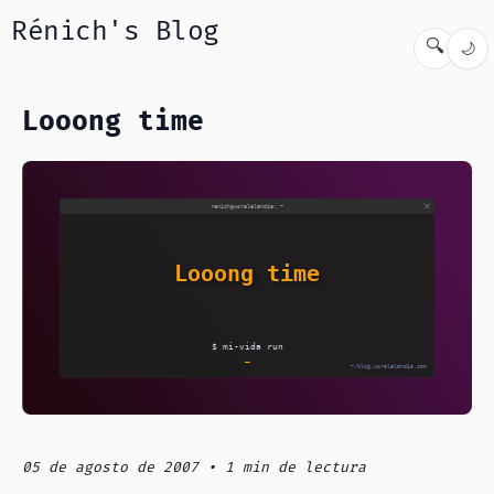
Rénich's Blog
🔍
🌙
Looong time
05 de agosto de 2007 • 1 min de lectura