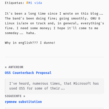
Etiquetas:
Mi vida
It's been a long time since I wrote on this blog...
The band's been doing fine; going smoothly. GNU &
Linux is/are on track and, in general, everything's
fine. I need some money; I hope it'll come to me
someday... haha.
Why in english??? I dunno!
« ANTERIOR
OSS Counterback Proposal
I've heard, numerous times, that Microsoft has
used OSS for some of their...
SIGUIENTE »
rpmnew substitution