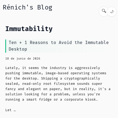
Rénich's Blog
🔍
🌙
Immutability
Ten + 1 Reasons to Avoid the Immutable
Desktop
18 de junio de 2026
Lately, it seems the industry is aggressively
pushing immutable, image-based operating systems
for the desktop. Shipping a cryptographically
sealed, read-only root filesystem sounds super
fancy and elegant on paper, but in reality, it's a
solution looking for a problem, unless you're
running a smart fridge or a corporate kiosk.
Let …