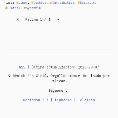
tags:
Linux
,
Desktop
,
Immutability
,
Security
,
Flatpak
,
Sysadmin
«
Página 1 / 1
»
RSS
| Última actualización: 2026-08-07
© Rénich Bon Ćirić. Orgullosamente impulsado por
Pelican
.
Sígueme en
Mastodon
|
X
|
LinkedIn
|
Telegram