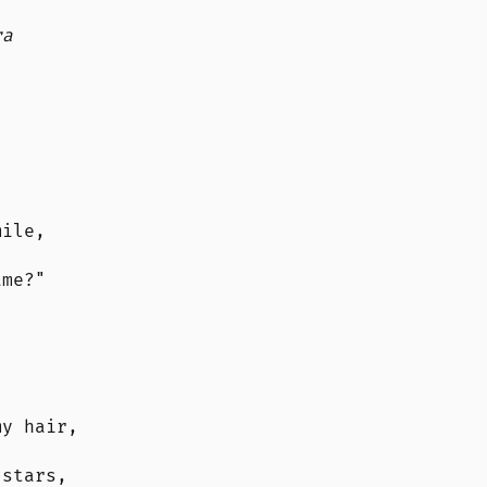
ra
.
mile,
ame?"
my hair,
 stars,