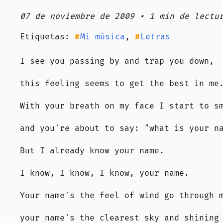
07 de noviembre de 2009 • 1 min de lectu
Etiquetas:
Mi música
,
Letras
I see you passing by and trap you down,
this feeling seems to get the best in me
With your breath on my face I start to s
and you're about to say: "what is your n
But I already know your name.
I know, I know, I know, your name.
Your name's the feel of wind go through 
your name's the clearest sky and shining