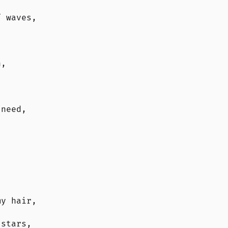
f waves,
n,
 need,
my hair,
 stars,