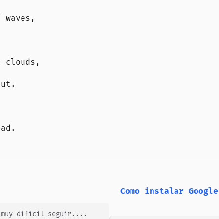
f waves,
n clouds,
out.
oad.
Como instalar Google
 muy difícil seguir....