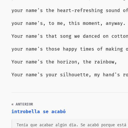
your name's the heart-refreshing sound o
your name's, to me, this moment, anyway.
Your name's that song we danced on cotto
your name's those happy times of making 
Your name's the horizon, the rainbow,
Your name's your silhouette, my hand's r
« ANTERIOR
introbella se acabó
Tenía que acabar algún día. Se acabó porque está