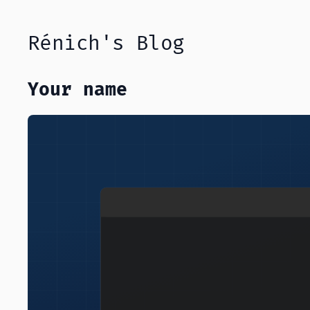
Rénich's Blog
Your name