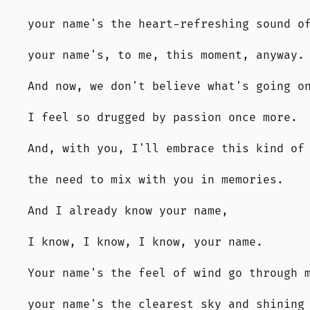
your name's the heart-refreshing sound o
your name's, to me, this moment, anyway.
And now, we don't believe what's going o
I feel so drugged by passion once more.
And, with you, I'll embrace this kind of
the need to mix with you in memories.
And I already know your name,
I know, I know, I know, your name.
Your name's the feel of wind go through 
your name's the clearest sky and shining