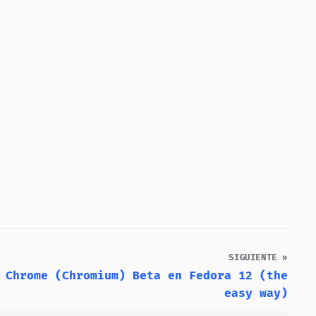
SIGUIENTE »
 Chrome (Chromium) Beta en Fedora 12 (the
easy way)