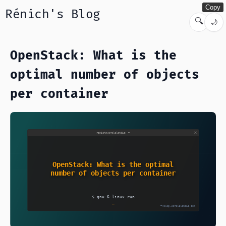
Copy
Rénich's Blog
🔍
🌙
OpenStack: What is the
optimal number of objects
per container