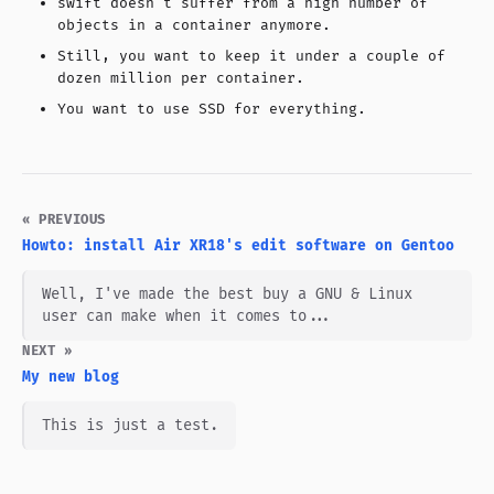
swift doesn't suffer from a high number of
objects in a container anymore.
Still, you want to keep it under a couple of
dozen million per container.
You want to use SSD for everything.
« PREVIOUS
Howto: install Air XR18's edit software on Gentoo
Well, I've made the best buy a GNU & Linux
user can make when it comes to...
NEXT »
My new blog
This is just a test.