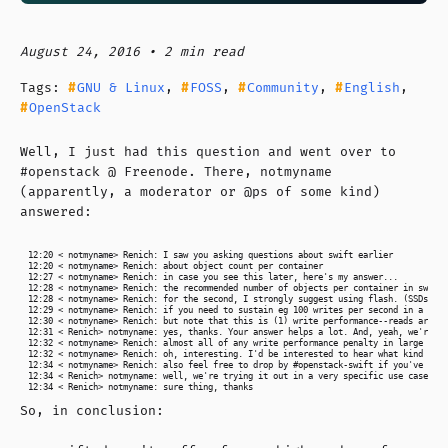
August 24, 2016 • 2 min read
Tags:
GNU & Linux
,
FOSS
,
Community
,
English
,
OpenStack
Well, I just had this question and went over to
#openstack @ Freenode. There, notmyname
(apparently, a moderator or @ps of some kind)
answered:
12:20 < notmyname> Renich: I saw you asking questions about swift earlier

12:20 < notmyname> Renich: about object count per container

12:27 < notmyname> Renich: in case you see this later, here's my answer...

12:28 < notmyname> Renich: the recommended number of objects per container in swift 
12:28 < notmyname> Renich: for the second, I strongly suggest using flash. (SSDs are
12:29 < notmyname> Renich: if you need to sustain eg 100 writes per second in a sing
12:30 < notmyname> Renich: but note that this is (1) write performance--reads are un
12:31 < Renich> notmyname: yes, thanks. Your answer helps a lot. And, yeah, we're us
12:32 < notmyname> Renich: almost all of any write performance penalty in large cont
12:32 < notmyname> Renich: oh, interesting. I'd be interested to hear what kind of p
12:34 < notmyname> Renich: also feel free to drop by #openstack-swift if you've got 
12:34 < Renich> notmyname: well, we're trying it out in a very specific use case. On
So, in conclusion: