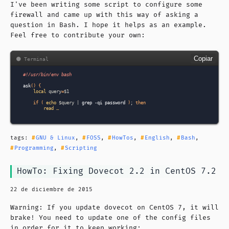
I've been writing some script to configure some
firewall and came up with this way of asking a
question in Bash. I hope it helps as an example.
Feel free to contribute your own:
Copiar
#!/usr/bin/env bash
ask
()
{
local
query
=
$1
if
(
echo
$query
|
grep
-qi
password
)
;
then
read …
tags:
GNU & Linux
,
FOSS
,
HowTos
,
English
,
Bash
,
Programming
,
Scripting
HowTo: Fixing Dovecot 2.2 in CentOS 7.2
22 de diciembre de 2015
Warning: If you update dovecot on CentOS 7, it will
brake! You need to update one of the config files
in order for it to keep working: