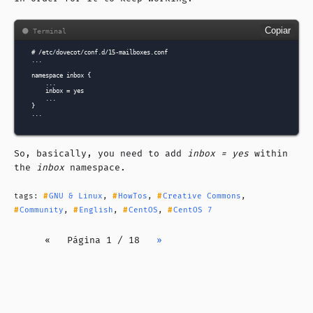
Copiar
# /etc/dovecot/conf.d/15-mailboxes.conf

...

namespace inbox {

    ...

    inbox = yes

    ...

}

So, basically, you need to add
inbox = yes
within
the
inbox
namespace.
tags:
GNU & Linux
,
HowTos
,
Creative Commons
,
Community
,
English
,
CentOS
,
CentOS 7
«
Página 1 / 18
»