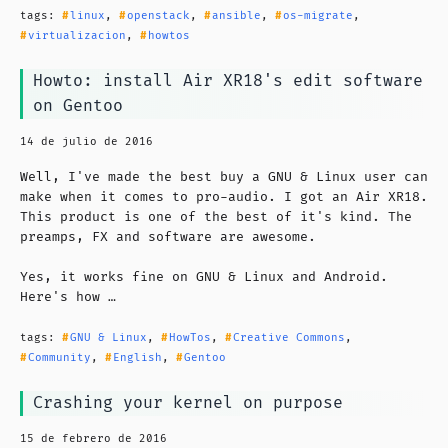
tags:
linux
,
openstack
,
ansible
,
os-migrate
,
virtualizacion
,
howtos
Howto: install Air XR18's edit software
on Gentoo
14 de julio de 2016
Well, I've made the best buy a GNU & Linux user can
make when it comes to pro-audio. I got an Air XR18.
This product is one of the best of it's kind. The
preamps, FX and software are awesome.
Yes, it works fine on GNU & Linux and Android.
Here's how …
tags:
GNU & Linux
,
HowTos
,
Creative Commons
,
Community
,
English
,
Gentoo
Crashing your kernel on purpose
15 de febrero de 2016