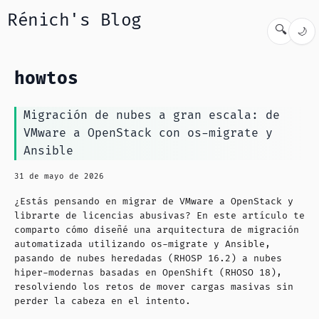
Rénich's Blog
🔍
🌙
howtos
Migración de nubes a gran escala: de
VMware a OpenStack con os-migrate y
Ansible
31 de mayo de 2026
¿Estás pensando en migrar de VMware a OpenStack y
librarte de licencias abusivas? En este artículo te
comparto cómo diseñé una arquitectura de migración
automatizada utilizando os-migrate y Ansible,
pasando de nubes heredadas (RHOSP 16.2) a nubes
hiper-modernas basadas en OpenShift (RHOSO 18),
resolviendo los retos de mover cargas masivas sin
perder la cabeza en el intento.