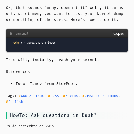
Ok, that sounds funny, doesn't it? Well, it turns
out, sometimes, you want to test your kernel dump
or something of the sorts. Here's how to do it:
Copiar
echo
c
>
This will, instanly, crash your kernel.
References:
Todor Tanev from
StorPool
.
tags:
GNU & Linux
,
FOSS
,
HowTos
,
Creative Commons
,
English
HowTo: Ask questions in Bash?
29 de diciembre de 2015