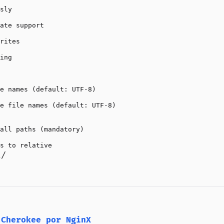
sly

ate support

rites

ing

e names (default: UTF-8)

e file names (default: UTF-8)

all paths (mandatory)

t/
 Cherokee por NginX