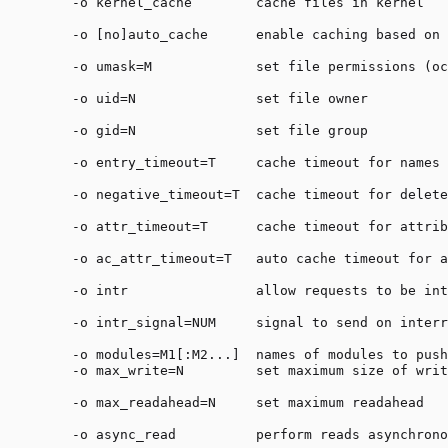
    -o kernel_cache        cache files in kernel

    -o [no]auto_cache      enable caching based on 
    -o umask=M             set file permissions (oc
    -o uid=N               set file owner

    -o gid=N               set file group

    -o entry_timeout=T     cache timeout for names 
    -o negative_timeout=T  cache timeout for delete
    -o attr_timeout=T      cache timeout for attrib
    -o ac_attr_timeout=T   auto cache timeout for a
    -o intr                allow requests to be int
    -o intr_signal=NUM     signal to send on interr
    -o modules=M1[:M2...]  names of modules to push
    -o max_write=N         set maximum size of writ
    -o max_readahead=N     set maximum readahead

    -o async_read          perform reads asynchrono