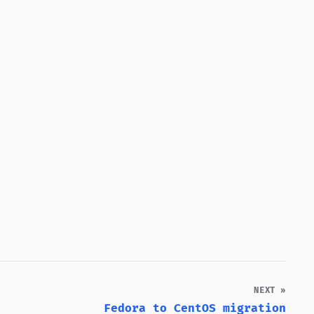
NEXT »
Fedora to CentOS migration