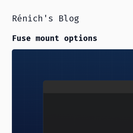
Rénich's Blog
Fuse mount options