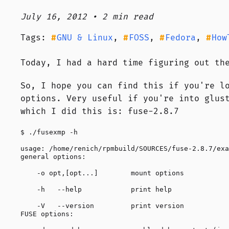
July 16, 2012 • 2 min read
Tags:
GNU & Linux
,
FOSS
,
Fedora
,
How
Today, I had a hard time figuring out th
So, I hope you can find this if you're l
options. Very useful if you're into glus
which I did this is: fuse-2.8.7
$ ./fusexmp -h

usage: /home/renich/rpmbuild/SOURCES/fuse-2.8.7/exa
general options:

    -o opt,[opt...]        mount options

    -h   --help            print help

    -V   --version         print version

FUSE options:
