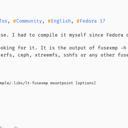
Tos
,
Community
,
English
,
Fedora 17
ese. I had to compile it myself since Fedora 
ooking for it. It is the output of fusexmp -h
terfs, ceph, xtreemfs, sshfs or any other fus
mple/.libs/lt-fusexmp mountpoint [options]
