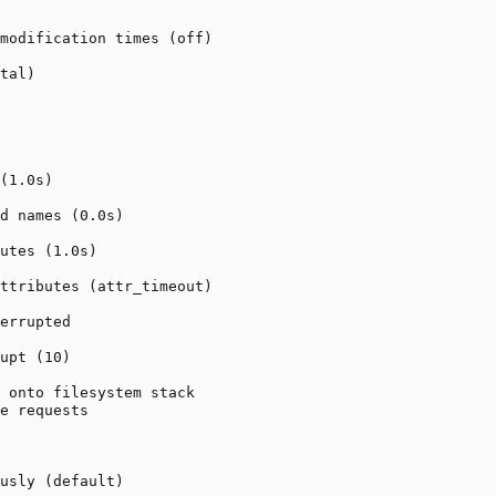
modification times (off)

tal)

(1.0s)

d names (0.0s)

utes (1.0s)

ttributes (attr_timeout)

errupted

upt (10)

 onto filesystem stack

e requests

usly (default)
