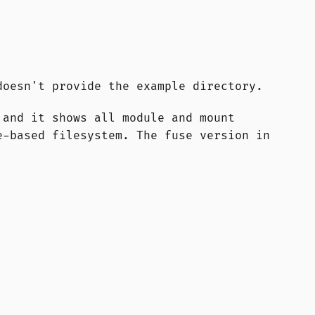
doesn't provide the example directory.
 and it shows all module and mount
e-based filesystem. The fuse version in