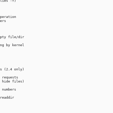
lies -f)

peration

ers

pty file/dir

ng by kernel

s (2.4 only)

 requests

 hide files)

 numbers

readdir
