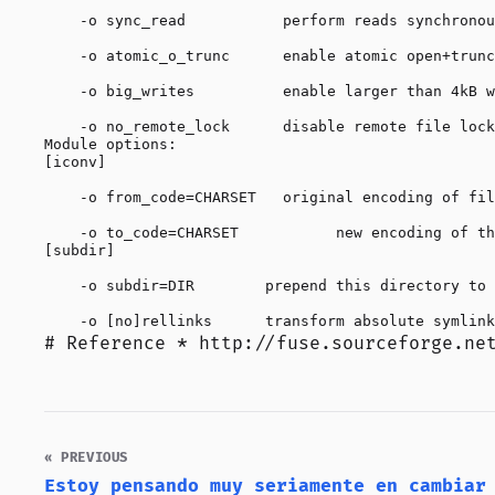
    -o sync_read           perform reads synchronou
    -o atomic_o_trunc      enable atomic open+trunc
    -o big_writes          enable larger than 4kB w
    -o no_remote_lock      disable remote file lock
Module options:

[iconv]

    -o from_code=CHARSET   original encoding of fil
    -o to_code=CHARSET           new encoding of th
[subdir]

    -o subdir=DIR        prepend this directory to 
# Reference *
http://fuse.sourceforge.ne
« PREVIOUS
Estoy pensando muy seriamente en cambiar