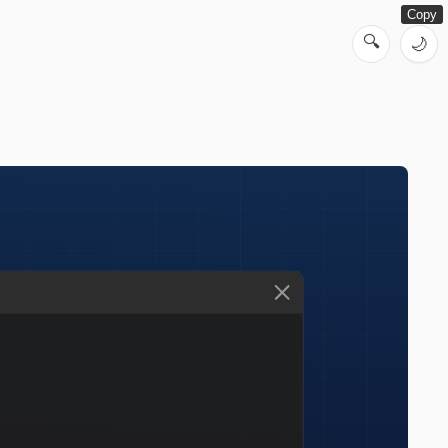
Copy
🔍
🌙