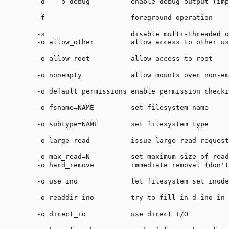
    -d   -o debug          enable debug output (imp
    -f                     foreground operation

    -s                     disable multi-threaded o
    -o allow_other         allow access to other us
    -o allow_root          allow access to root

    -o nonempty            allow mounts over non-em
    -o default_permissions enable permission checki
    -o fsname=NAME         set filesystem name

    -o subtype=NAME        set filesystem type

    -o large_read          issue large read request
    -o max_read=N          set maximum size of read
    -o hard_remove         immediate removal (don't
    -o use_ino             let filesystem set inode
    -o readdir_ino         try to fill in d_ino in 
    -o direct_io           use direct I/O
